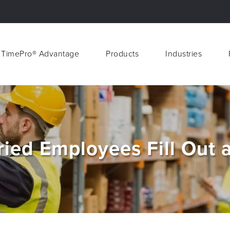
 TimePro® Advantage
Products
Industries
 TimePro® Advantage
Products
Industries
ried Employees Fill Out 