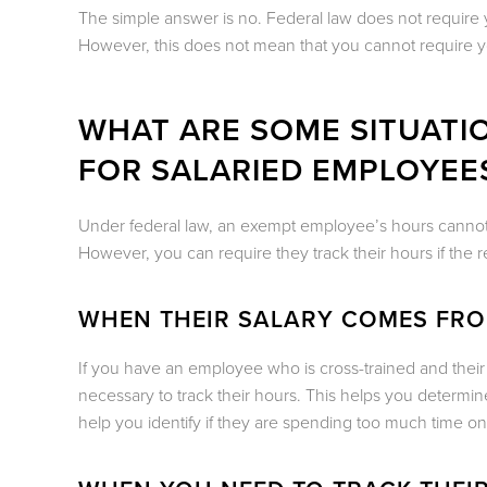
The simple answer is no. Federal law does not require 
However, this does not mean that you cannot require 
WHAT ARE SOME SITUATI
FOR SALARIED EMPLOYEES
Under federal law, an exempt employee’s hours cannot be
However, you can require they track their hours if the re
WHEN THEIR SALARY COMES FR
If you have an employee who is cross-trained and their 
necessary to track their hours. This helps you determ
help you identify if they are spending too much time on