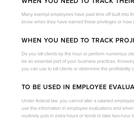
WHEN YOU NEED TO TRACK THEIR
Many exempt employees have paid time off built into th
know when they have earned these privileges or how 
WHEN YOU NEED TO TRACK PRO
Do you bill clients by the hour or perform numerous cli
be an essential part of your business practices. Knowi
you can use to bill clients or determine the profitability o
TO BE USED IN EMPLOYEE EVALU
Under federal law, you cannot alter a salaried emplo
use this information in employee evaluations and when
routinely puts in extra hours or tends to take two-hour 