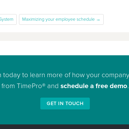
 System
Maximizing your employee schedule →
h today to learn more of how your company
from TimePro® and
schedule a free demo
.
GET IN TOUCH