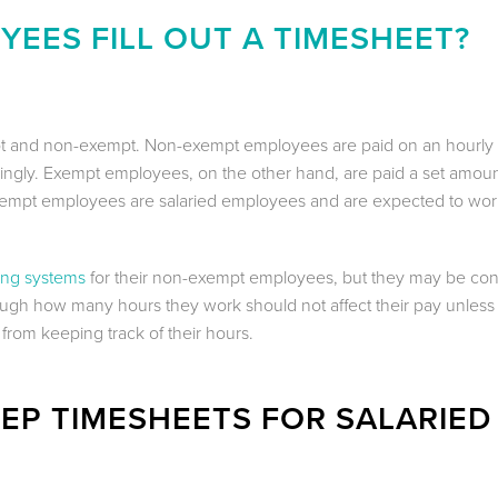
EES FILL OUT A TIMESHEET?
t and non-exempt. Non-exempt employees are paid on an hourly 
rdingly. Exempt employees, on the other hand, are paid a set amou
xempt employees are salaried employees and are expected to wor
ing systems
for their non-exempt employees, but they may be co
ugh how many hours they work should not affect their pay unless
from keeping track of their hours.
EP TIMESHEETS FOR SALARIED