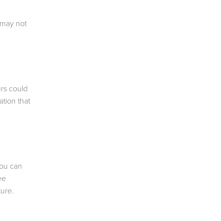
 may not
urs could
tion that
you can
ee
ture.