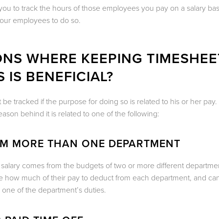
you to track the hours of those employees you pay on a salary bas
your employees to do so.
ONS WHERE KEEPING TIMESHEE
 IS BENEFICIAL?
 tracked if the purpose for doing so is related to his or her pay.
ason behind it is related to one of the following:
OM MORE THAN ONE DEPARTMENT
salary comes from the budgets of two or more different department
ine how much of their pay to deduct from each department, and can
 one of the department’s duties.