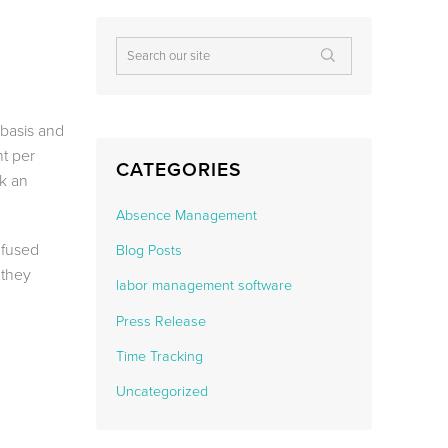
basis and
nt per
CATEGORIES
k an
Absence Management
nfused
Blog Posts
 they
labor management software
Press Release
Time Tracking
Uncategorized