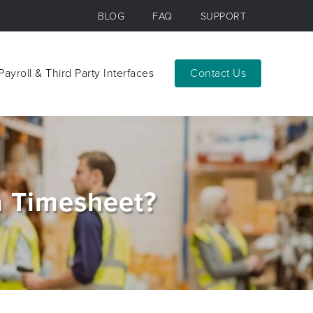
BLOG
FAQ
SUPPORT
Payroll & Third Party Interfaces
Contact
Payroll & Third Party Interfaces
Contact
a Timesheet?