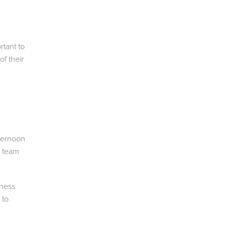
rtant to
of their
fternoon
r team
iness
 to