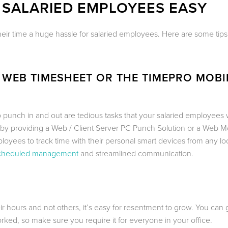
 SALARIED EMPLOYEES EASY
their time a huge hassle for salaried employees. Here are some tip
 WEB TIMESHEET OR THE TIMEPRO MOBI
o punch in and out are tedious tasks that your salaried employees 
 by providing a Web / Client Server PC Punch Solution or a Web M
oyees to track time with their personal smart devices from any loc
cheduled management
and streamlined communication.
ours and not others, it’s easy for resentment to grow. You can 
ked, so make sure you require it for everyone in your office.