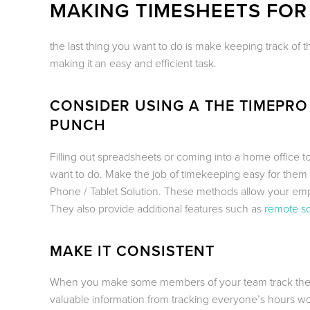
MAKING TIMESHEETS FOR
the last thing you want to do is make keeping track of 
making it an easy and efficient task.
CONSIDER USING A THE TIMEPRO
PUNCH
Filling out spreadsheets or coming into a home office t
want to do. Make the job of timekeeping easy for them
Phone / Tablet Solution. These methods allow your empl
They also provide additional features such as
remote s
MAKE IT CONSISTENT
When you make some members of your team track their h
valuable information from tracking everyone’s hours wor