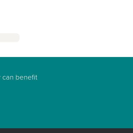
 can benefit