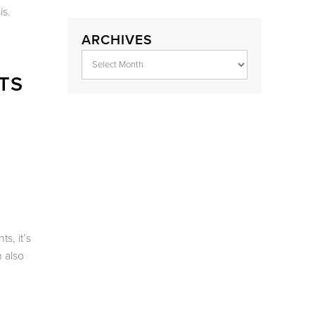
is.
ARCHIVES
TS
s, it’s
 also