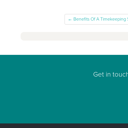
← Benefits Of A Timekeeping
Get in touc