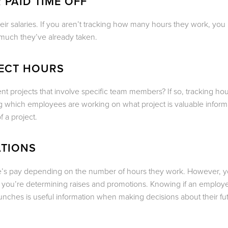
 PAID TIME OFF
eir salaries. If you aren’t tracking how many hours they work, you
much they’ve already taken.
JECT HOURS
ent projects that involve specific team members? If so, tracking ho
ng which employees are working on what project is valuable informa
f a project.
ATIONS
yee’s pay depending on the number of hours they work. However, 
 you’re determining raises and promotions. Knowing if an employ
lunches is useful information when making decisions about their fu