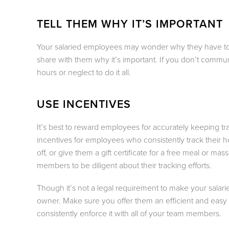
TELL THEM WHY IT’S IMPORTANT
Your salaried employees may wonder why they have to kee
share with them why it’s important. If you don’t communi
hours or neglect to do it all.
USE INCENTIVES
It’s best to reward employees for accurately keeping tr
incentives for employees who consistently track their h
off, or give them a gift certificate for a free meal or ma
members to be diligent about their tracking efforts.
Though it’s not a legal requirement to make your salari
owner. Make sure you offer them an efficient and easy 
consistently enforce it with all of your team members.