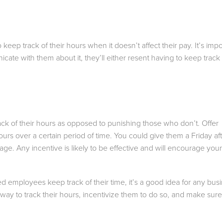
p track of their hours when it doesn’t affect their pay. It’s impo
cate with them about it, they’ll either resent having to keep track 
ack of their hours as opposed to punishing those who don’t. Offer
ours over a certain period of time. You could give them a Friday a
ssage. Any incentive is likely to be effective and will encourage you
ed employees keep track of their time, it’s a good idea for any bus
way to track their hours, incentivize them to do so, and make sure