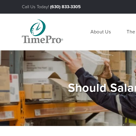
Call Us Today!
(630) 833-3305
About Us
The
About Us
The
Should Sala