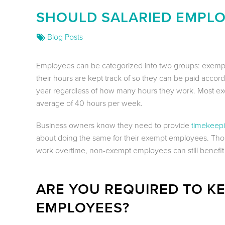
SHOULD SALARIED EMPLOY
Blog Posts
Employees can be categorized into two groups: exemp
their hours are kept track of so they can be paid acco
year regardless of how many hours they work. Most e
average of 40 hours per week.
Business owners know they need to provide
timekeep
about doing the same for their exempt employees. Tho
work overtime, non-exempt employees can still benefit 
ARE YOU REQUIRED TO KE
EMPLOYEES?