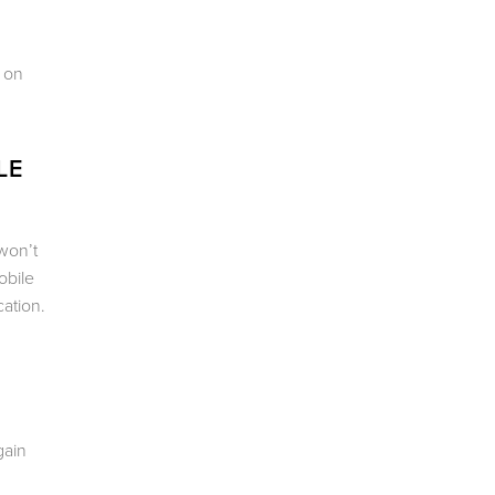
s on
LE
won’t
obile
ation.
gain