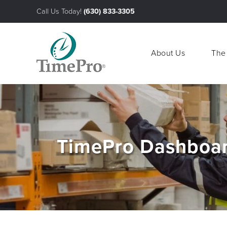
Call Us Today!
(630) 833-3305
About Us
The
About Us
The
TimePro Dashboar