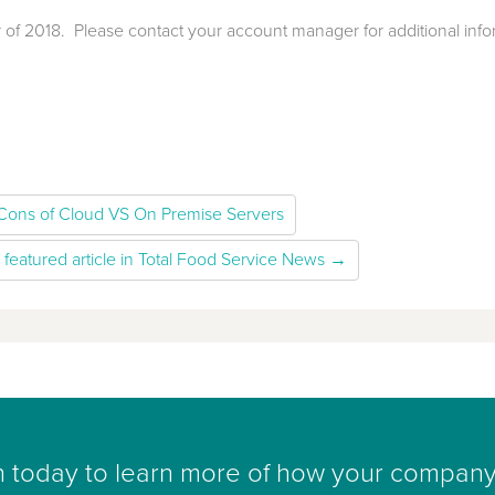
 of 2018. Please contact your account manager for additional info
Cons of Cloud VS On Premise Servers
 featured article in Total Food Service News →
h today to learn more of how your company