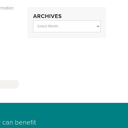
rmation
ARCHIVES
 can benefit