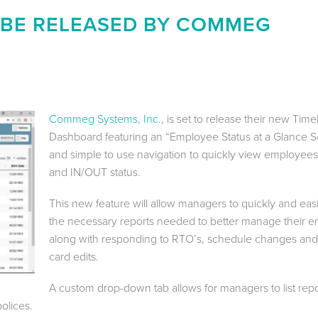
 BE RELEASED BY COMMEG
Commeg Systems, Inc.
, is set to release their new Tim
Dashboard featuring an “Employee Status at a Glance 
and simple to use navigation to quickly view employee
and IN/OUT status.
This new feature will allow managers to quickly and eas
the necessary reports needed to better manage their 
along with responding to RTO’s, schedule changes and
card edits.
A custom drop-down tab allows for managers to list repo
olices.