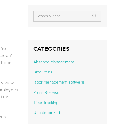
ePro
CATEGORIES
Screen”
Absence Management
s hours
Blog Posts
ily view
labor management software
employees
Press Release
 time
Time Tracking
Uncategorized
rts