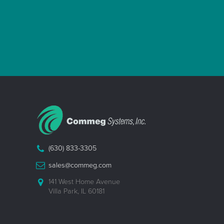
(630) 833-3305
sales@commeg.com
141 West Home Avenue
Villa Park, IL 60181