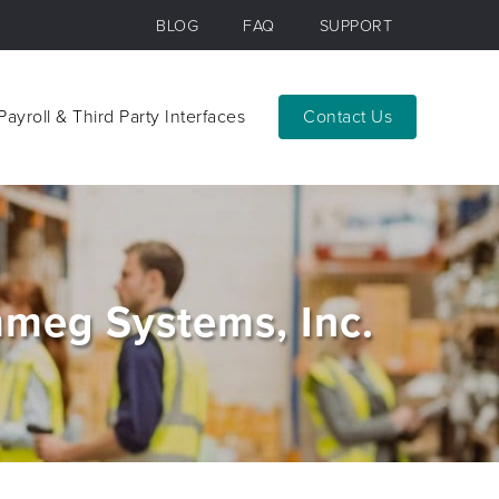
BLOG
FAQ
SUPPORT
Payroll & Third Party Interfaces
Contact
Payroll & Third Party Interfaces
Contact
meg Systems, Inc.