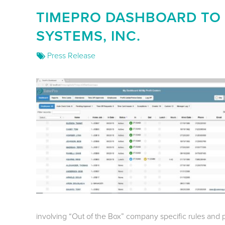
TIMEPRO DASHBOARD TO
SYSTEMS, INC.
Press Release
involving “Out of the Box” company specific rules and p