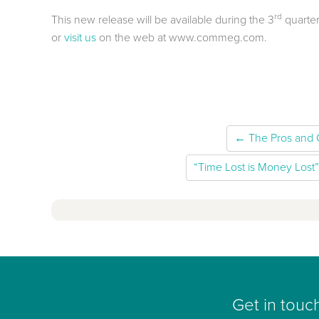
rd
This new release will be available during the 3
quarter
or
visit us
on the web at www.commeg.com.
← The Pros and 
“Time Lost is Money Lost”
Get in touc