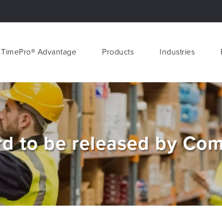
 TimePro® Advantage
Products
Industries
 TimePro® Advantage
Products
Industries
d to be released by Com