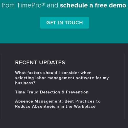
from TimePro® and
schedule a free demo
.
GET IN TOUCH
RECENT UPDATES
What factors should I consider when
selecting labor management software for my
business?
Time Fraud Detection & Prevention
Absence Management: Best Practices to
Reduce Absenteeism in the Workplace