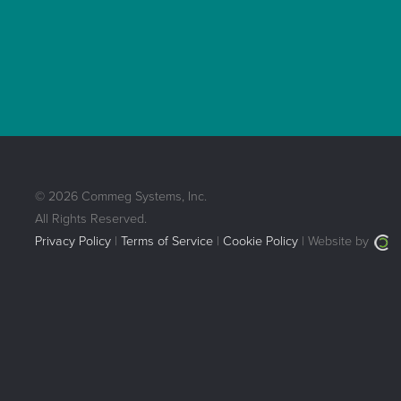
© 2026 Commeg Systems, Inc.
All Rights Reserved.
Privacy Policy
|
Terms of Service
|
Cookie Policy
| Website by