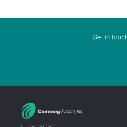
Get in touc