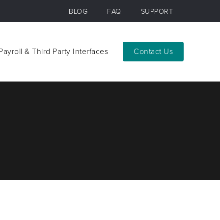
BLOG
FAQ
SUPPORT
Payroll & Third Party Interfaces
Contact
Payroll & Third Party Interfaces
Contact