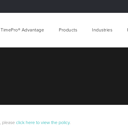
 TimePro® Advantage
Products
Industries
 TimePro® Advantage
Products
Industries
d, please
click here to view the policy
.