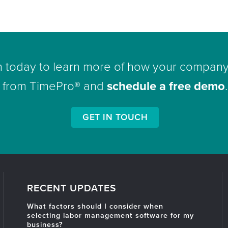
h today to learn more of how your company
from TimePro® and
schedule a free demo
.
GET IN TOUCH
RECENT UPDATES
What factors should I consider when
selecting labor management software for my
business?