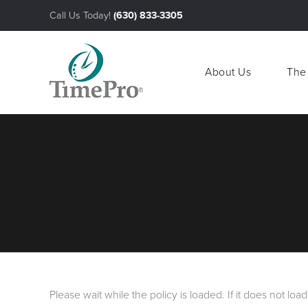
Call Us Today!
(630) 833-3305
About Us
The
About Us
The
Please wait while the policy is loaded. If it does not loa