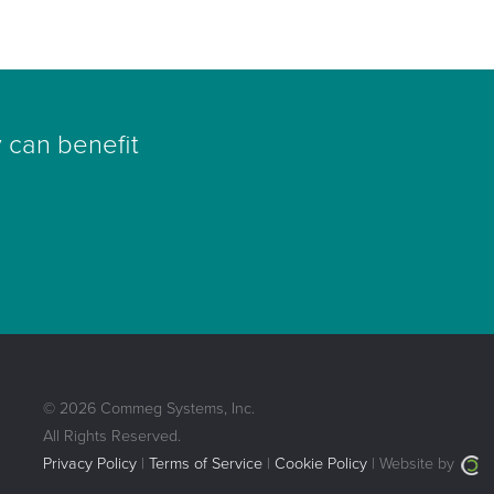
 can benefit
© 2026 Commeg Systems, Inc.
All Rights Reserved.
Privacy Policy
|
Terms of Service
|
Cookie Policy
| Website by