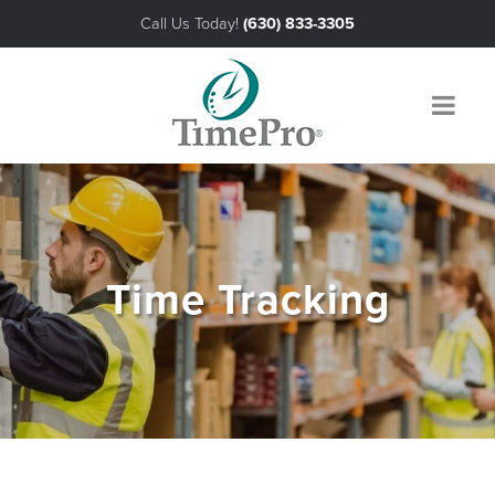
Call Us Today!
(630) 833-3305
About Us
The TimePro® Advantage
Products
Time Tracking
Industries
Payroll & Third Party Interfaces