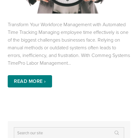
Transform Your Workforce Management with Automated
Time Tracking Managing employee time effectively is one
of the biggest challenges businesses face. Relying on
manual methods or outdated systems often leads to
errors, inefficiency, and frustration. With Commeg Systems
TimePro Labor Management…
READ MORE ›