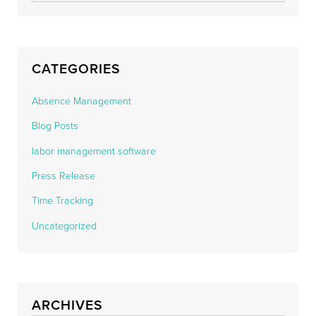
CATEGORIES
Absence Management
Blog Posts
labor management software
Press Release
Time Tracking
Uncategorized
ARCHIVES