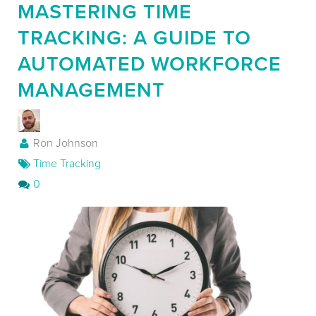
MASTERING TIME
Contact
TRACKING: A GUIDE TO
AUTOMATED WORKFORCE
MANAGEMENT
Ron Johnson
Time Tracking
0