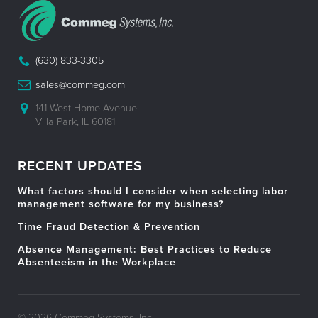
(630) 833-3305
sales@commeg.com
141 West Home Avenue
Villa Park, IL 60181
RECENT UPDATES
What factors should I consider when selecting labor
management software for my business?
Time Fraud Detection & Prevention
Absence Management: Best Practices to Reduce
Absenteeism in the Workplace
© 2026 Commeg Systems, Inc.