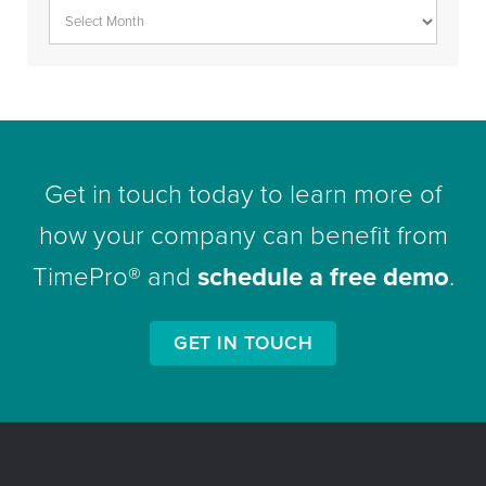
Get in touch today to learn more of
how your company can benefit from
TimePro® and
schedule a free demo
.
GET IN TOUCH